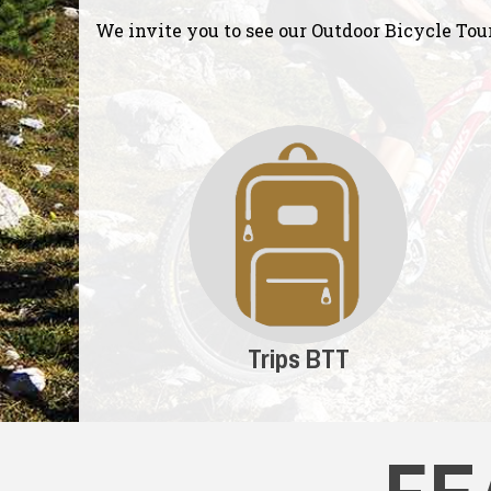
We invite you to see our Outdoor Bicycle Tou
Trips BTT