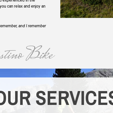
nd experienced in the
 you can relax and enjoy an
an remember, and I remember
tino Bike
OUR SERVICE