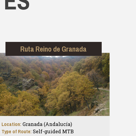
TES
Ruta Reino de Granada
Location:
Granada (Andalucía)
Type of Route:
Self-guided MTB