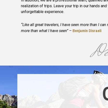
In addition, we are a professional team, qualified a
realization of trips. Leave your trip in our hands and
unforgettable experience.
“Like all great travelers, I have seen more than I c
Benjamin Disraeli
more than what I have seen”
–
Des