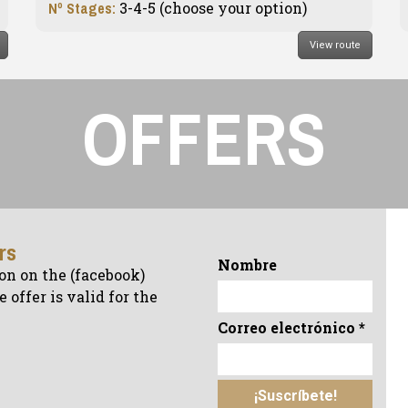
Nº Stages:
3-4-5 (choose your option)
View route
OFFERS
ers
Nombre
on on the (facebook)
 offer is valid for the
Correo electrónico
*