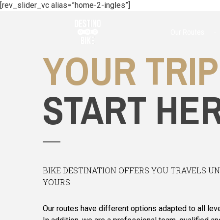
[rev_slider_vc alias=”home-2-ingles”]
Our Routes
YOUR TRIP
START HE
BIKE DESTINATION OFFERS YOU TRAVELS U
YOURS
Our routes have different options adapted to all leve