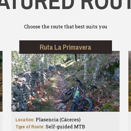
ATURED ROU
Choose the route that best suits you
Ruta La Primavera
Location:
Plasencia (Cáceres)
Type of Route:
Self-guided MTB