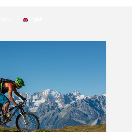
ontact
English