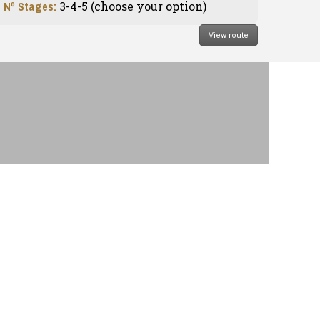
Nº Stages:
3-4-5 (choose your option)
View route