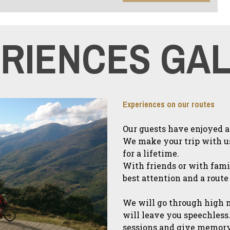
RIENCES GA
Experiences on our routes
Our guests have enjoyed as
We make your trip with u
for a lifetime.
With friends or with fami
best attention and a route
We will go through high 
will leave you speechless.
sessions and give memory 