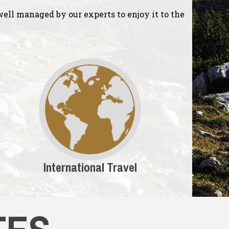
ell managed by our experts to enjoy it to the
International Travel