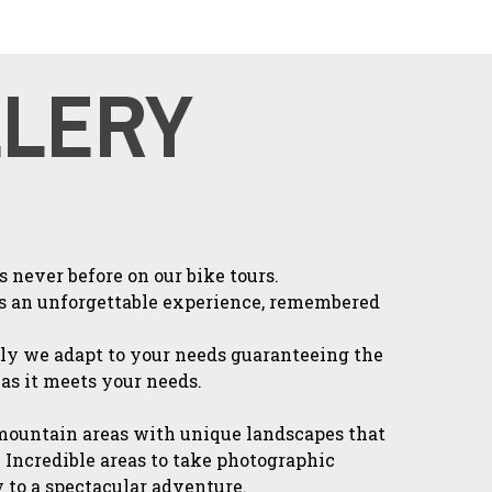
LLERY
 never before on our bike tours.
s an unforgettable experience, remembered
ly we adapt to your needs guaranteeing the
 as it meets your needs.
mountain areas with unique landscapes that
 Incredible areas to take photographic
to a spectacular adventure.