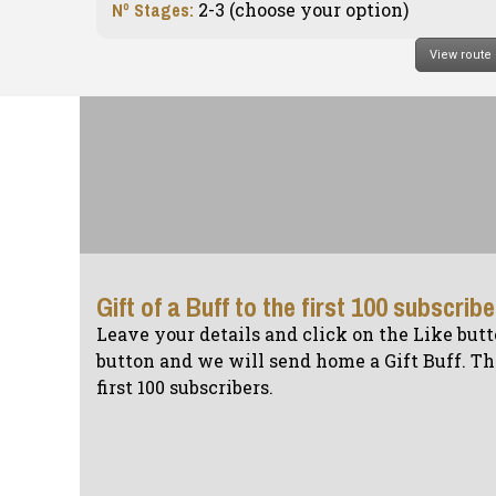
Nº Stages:
2-3 (c
hoose your option
)
View route
Gift of a Buff to the first 100 subscrib
Leave your details and click on the Like butt
button and we will send home a Gift Buff. The
first 100 subscribers.