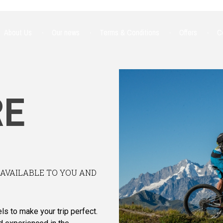
About Us
Our news
Terms & Conditions
Offers
C
RE
NAVAILABLE TO YOU AND
ls to make your trip perfect.