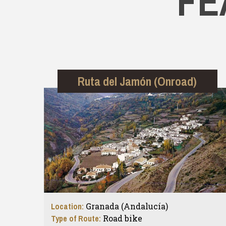
FE
Ruta del Jamón (Onroad)
Location:
Granada (Andalucía)
Type of Route:
Road bike