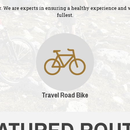
r. We are experts in ensuring a healthy experience and w
fullest.
Travel Road Bike