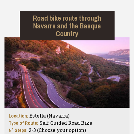
Road bike route through
Navarre and the Basque
Country
Location:
Estella (Navarra)
Type of Route:
Self Guided Road Bike
Nº Steps:
2-3 (Choose your option)