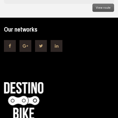
View route
Our networks