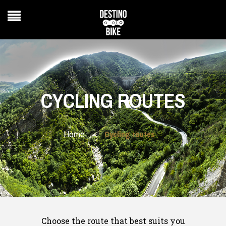
CYCLING ROUTES
Cycling routes
>
Home
Choose the route that best suits you