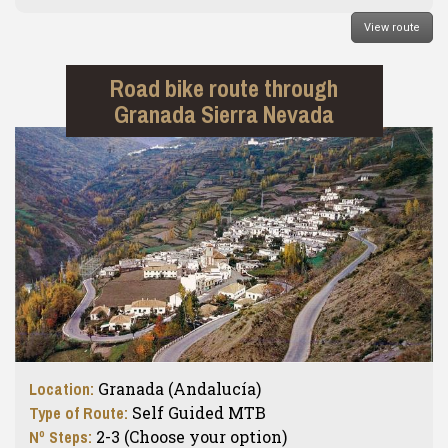
View route
Road bike route through
Granada Sierra Nevada
Location:
Granada (Andalucía)
Type of Route:
Self Guided MTB
Nº Steps:
2-3 (Choose your option)