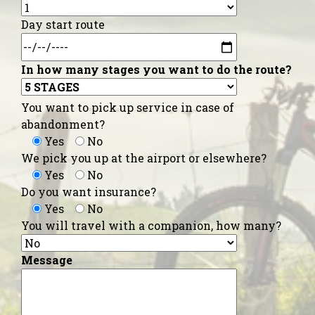
Day start route
In how many stages you want to do the route?
You want to pick up service in case of
abandonment?
Yes
No
We pick you up at the airport or elsewhere?
Yes
No
Do you want insurance?
Yes
No
You will travel with a companion, how many?
Message