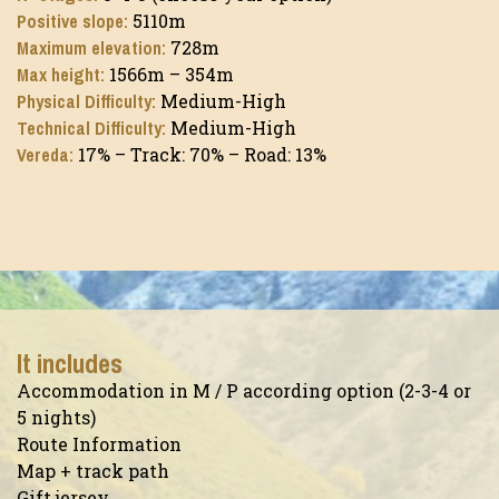
Positive slope:
5110m
Maximum elevation:
728m
Max height:
1566m – 354m
Physical Difficulty:
Medium-High
Technical Difficulty:
Medium-High
Vereda:
17% – Track: 70% – Road: 13%
It includes
Accommodation in M / P according option (2-3-4 or
5 nights)
Route Information
Map + track path
Gift jersey