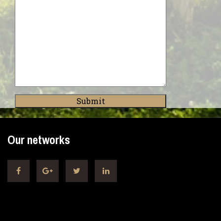
Our networks