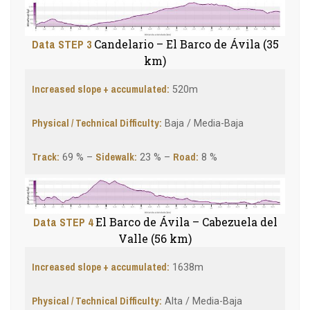
Data STEP 3
Candelario – El Barco de Ávila (35
km)
Increased slope + accumulated:
520m
Physical / Technical Difficulty:
Baja / Media-Baja
Track:
Sidewalk
:
Road:
69 % –
23 % –
8 %
Data STEP 4
El Barco de Ávila – Cabezuela del
Valle (56 km)
Increased slope + accumulated:
1638m
Physical / Technical Difficulty:
Alta / Media-Baja