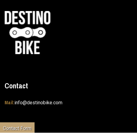
Contact
Mail:
info@destinobike.com
Contact Form