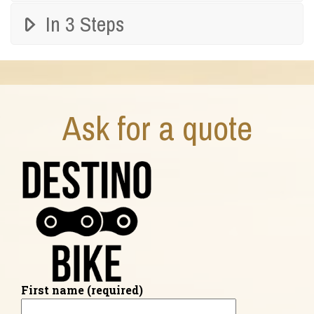
In 3 Steps
Ask for a quote
First name (required)