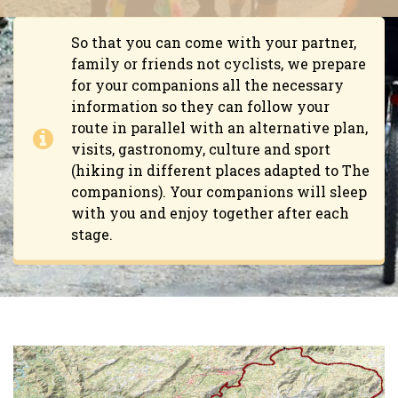
So that you can come with your partner,
family or friends not cyclists, we prepare
for your companions all the necessary
information so they can follow your
route in parallel with an alternative plan,
visits, gastronomy, culture and sport
(hiking in different places adapted to The
companions). Your companions will sleep
with you and enjoy together after each
stage.