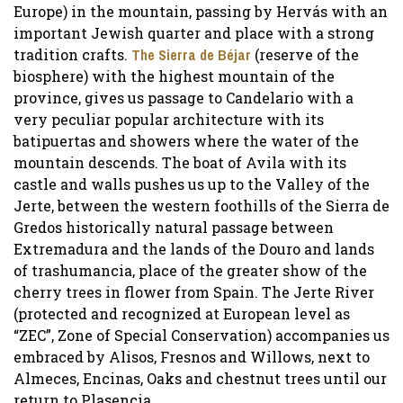
Europe) in the mountain, passing by Hervás with an
important Jewish quarter and place with a strong
tradition crafts.
The Sierra de Béjar
(reserve of the
biosphere) with the highest mountain of the
province, gives us passage to Candelario with a
very peculiar popular architecture with its
batipuertas and showers where the water of the
mountain descends. The boat of Avila with its
castle and walls pushes us up to the Valley of the
Jerte, between the western foothills of the Sierra de
Gredos historically natural passage between
Extremadura and the lands of the Douro and lands
of trashumancia, place of the greater show of the
cherry trees in flower from Spain. The Jerte River
(protected and recognized at European level as
“ZEC”, Zone of Special Conservation) accompanies us
embraced by Alisos, Fresnos and Willows, next to
Almeces, Encinas, Oaks and chestnut trees until our
return to Plasencia.