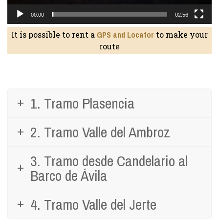
00:00
02:56
It is possible to rent a
GPS and Locator
to make your
route
1. Tramo Plasencia
2. Tramo Valle del Ambroz
3. Tramo desde Candelario al
Barco de Ávila
4. Tramo Valle del Jerte