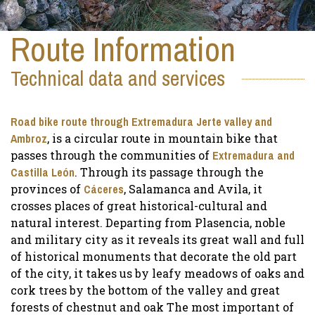
Route Information
Technical data and services
Road bike route through Extremadura Jerte valley and
Ambroz
, is a circular route in mountain bike that
passes through the communities of
Extremadura and
Castilla León
. Through its passage through the
provinces of
Cáceres
, Salamanca and Avila, it
crosses places of great historical-cultural and
natural interest. Departing from Plasencia, noble
and military city as it reveals its great wall and full
of historical monuments that decorate the old part
of the city, it takes us by leafy meadows of oaks and
cork trees by the bottom of the valley and great
forests of chestnut and oak The most important of