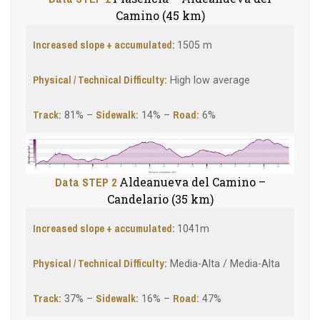
Camino (45 km)
Increased slope + accumulated:
1505 m
Physical / Technical Difficulty:
High low average
Track:
Sidewalk:
Road:
81% –
14% –
6%
Data STEP 2
Aldeanueva del Camino –
Candelario (35 km)
Increased slope + accumulated:
1041m
Physical / Technical Difficulty:
Media-Alta / Media-Alta
Track:
Sidewalk
:
Road:
37% –
16% –
47%