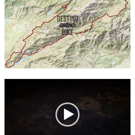
Video
Player