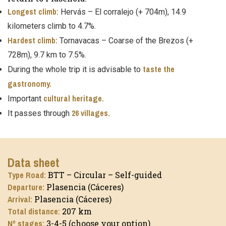
Longest climb:
Hervás – El corralejo (+ 704m), 14.9
kilometers climb to 4.7%.
Hardest climb:
Tornavacas – Coarse of the Brezos (+
728m), 9.7 km to 7.5%.
taste the
During the whole trip it is advisable to
gastronomy.
cultural heritage.
Important
26 villages.
It passes through
Data sheet
Type Road:
BTT – Circular – Self-guided
Departure:
Plasencia (Cáceres)
Arrival:
Plasencia (Cáceres)
Total distance:
207 km
Nº stages:
3-4-5 (choose your option)