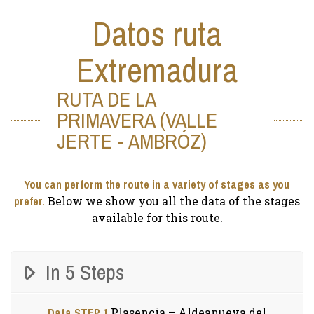
Datos ruta
Extremadura
RUTA DE LA
PRIMAVERA (VALLE
JERTE - AMBRÓZ)
You can perform the route in a variety of stages as you
prefer.
Below we show you all the data of the stages
available for this route.
In 5 Steps
Data STEP 1
Plasencia – Aldeanueva del