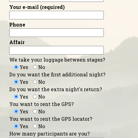
Your e-mail (required)
Phone
Affair
We take your luggage between stages?
Yes
No
Do you want the first additional night?
Yes
No
Do you want the extra night's return?
Yes
No
You want to rent the GPS?
Yes
No
You want to rent the GPS locator?
Yes
No
How many participants are you?