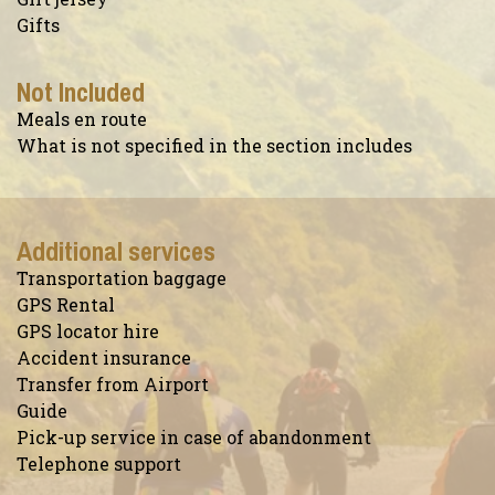
Gifts
Not Included
Meals en route
What is not specified in the section includes
Additional services
Transportation baggage
GPS Rental
GPS locator hire
Accident insurance
Transfer from Airport
Guide
Pick-up service in case of abandonment
Telephone support