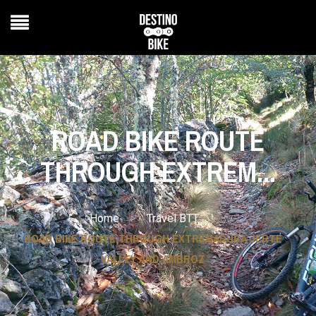
ROAD BIKE ROUTE
THROUGH EXTREM...
>
>
Home
Travel BTT
ROAD BIKE ROUTE THROUGH EXTREMADURA JERTE
VALLEY AND AMBROZ