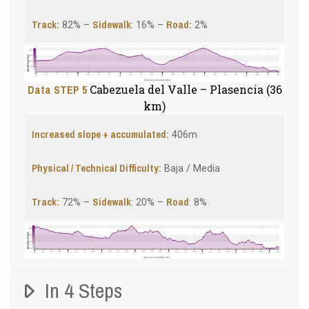
Track:
Sidewalk
Road:
82% –
: 16% –
2%
Data STEP 5
Cabezuela del Valle – Plasencia (36
km)
Increased slope + accumulated:
406m
Physical / Technical Difficulty:
Baja / Media
Track:
Sidewalk
Road
72% –
: 20% –
: 8%
In 4 Steps